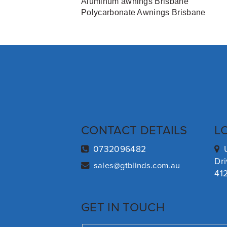
Aluminum awnings Brisbane
Polycarbonate Awnings Brisbane
CONTACT DETAILS
L
0732096482
Dr
sales@gtblinds.com.au
41
GET IN TOUCH