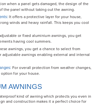
ation when a panel gets damaged, the design of the
f the panel without taking out the awning.
It offers a protective layer for your house,
ents:
trong winds and heavy rainfall. This keeps you cool
justable or fixed aluminium awnings, you get
elements having cool summers.
ese awnings, you get a chance to select from
r adjustable awnings enabling external and internal
For overall protection from weather changes,
hanges:
 option for your house.
UM AWNINGS
aterproof kind of awning which protects you even in
esign and construction makes it a perfect choice for