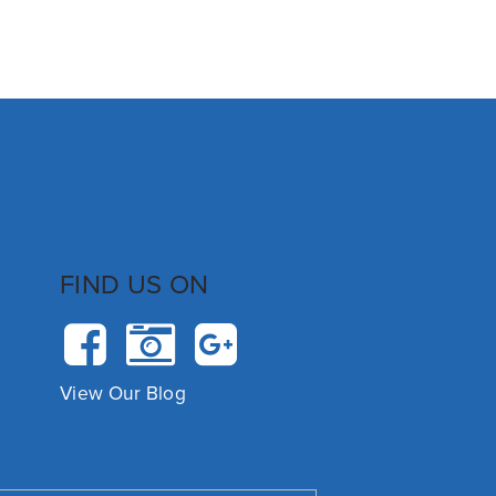
FIND US ON
View Our Blog