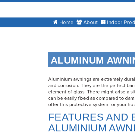
GT
Home
About
Indoor Prod
Blinds
&
Awnings
Installations
Skip
Brisbane
to
ALUMINUM AWNI
content
Aluminium awnings are extremely durab
and corrosion. They are the perfect barr
element of glass. There might arise a 
can be easily fixed as compared to dam
offer this protective system for your ho
FEATURES AND 
ALUMINIUM AWN