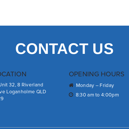
CONTACT US
OCATION
OPENING HOURS
Unit 32, 8 Riverland
Monday – Friday
ive Loganholme QLD
8:30 am to 4:00pm
29