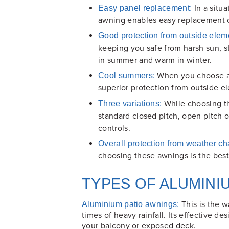
In a situ
Easy panel replacement:
awning enables easy replacement o
Good protection from outside elem
keeping you safe from harsh sun, s
in summer and warm in winter.
When you choose ad
Cool summers:
superior protection from outside 
While choosing th
Three variations:
standard closed pitch, open pitch o
controls.
Overall protection from weather c
choosing these awnings is the best
TYPES OF ALUMINI
This is the w
Aluminium patio awnings:
times of heavy rainfall. Its effective d
your balcony or exposed deck.