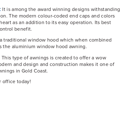
It is among the award winning designs withstanding
:
ction. The modern colour-coded end caps and colors
eart as an addition to its easy operation. Its best
ontrol benefit.
s a traditional window hood which when combined
ms the aluminium window hood awning.
This type of awnings is created to offer a wow
:
odern and design and construction makes it one of
wnings in Gold Coast.
 office today!