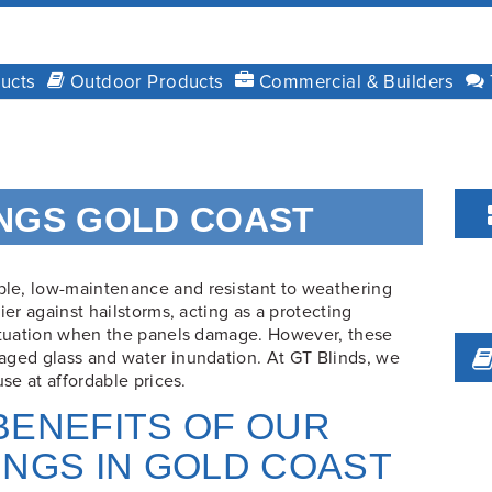
ucts
Outdoor Products
Commercial & Builders
NGS GOLD COAST
le, low-maintenance and resistant to weathering
ier against hailstorms, acting as a protecting
situation when the panels damage. However, these
aged glass and water inundation. At GT Blinds, we
use at affordable prices.
F
BENEFITS OF OUR
INGS IN GOLD COAST