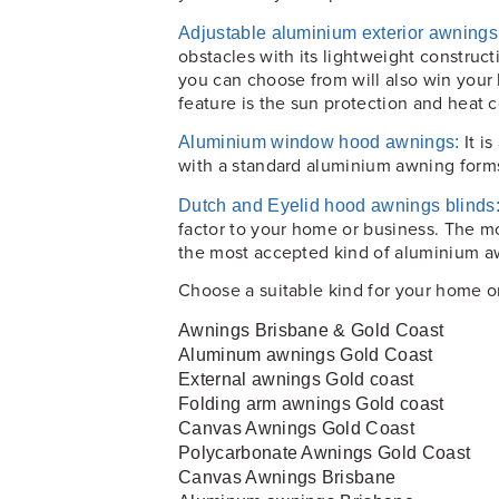
Adjustable aluminium exterior awnings
obstacles with its lightweight constru
you can choose from will also win your h
feature is the sun protection and heat c
It i
Aluminium window hood awnings:
with a standard aluminium awning for
Dutch and Eyelid hood awnings blinds
factor to your home or business. The m
the most accepted kind of aluminium a
Choose a suitable kind for your home or
Awnings Brisbane & Gold Coast
Aluminum awnings Gold Coast
External awnings Gold coast
Folding arm awnings Gold coast
Canvas Awnings Gold Coast
Polycarbonate Awnings Gold Coast
Canvas Awnings Brisbane