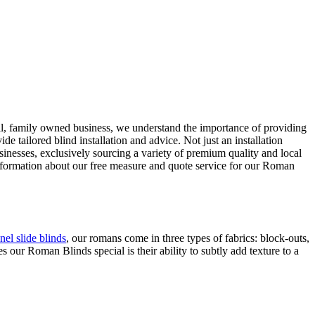
all, family owned business, we understand the importance of providing
tailored blind installation and advice. Not just an installation
sinesses, exclusively sourcing a variety of premium quality and local
information about our free measure and quote service for our Roman
nel slide blinds
, our romans come in three types of fabrics: block-outs,
our Roman Blinds special is their ability to subtly add texture to a