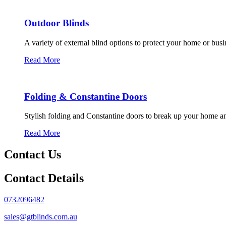
Outdoor Blinds
A variety of external blind options to protect your home or bus
Read More
Folding & Constantine Doors
Stylish folding and Constantine doors to break up your home an
Read More
Contact Us
Contact Details
0732096482
sales@gtblinds.com.au