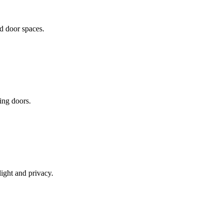
d door spaces.
ding doors.
light and privacy.