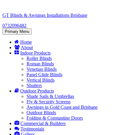
Skip
to
GT Blinds & Awnings Installations Brisbane
content
0732096482
Primary Menu
Home
About
Indoor Products
Roller Blinds
Roman Blinds
Venetian Blinds
Panel Glide Blinds
Vertical Blinds
Shutters
Outdoor Products
Shade Sails & Umbrellas
Fly & Security Screens
Awnings in Gold Coast and Brisbane
Outdoor Blinds
Folding & Constantine Doors
Commercial & Builders
Testimonials
Gallery