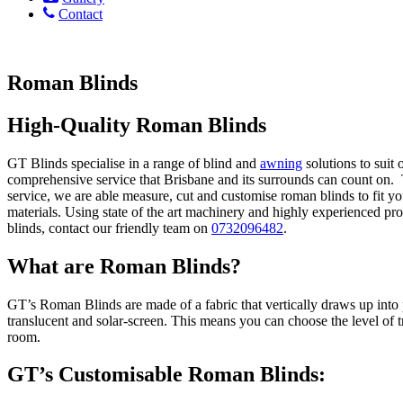
Contact
Roman Blinds
High-Quality Roman Blinds
GT Blinds specialise in a range of blind and
awning
solutions to suit
comprehensive service that Brisbane and its surrounds can count on. T
service, we are able measure, cut and customise roman blinds to fit yo
materials. Using state of the art machinery and highly experienced p
blinds, contact our friendly team on
0732096482
.
What are Roman Blinds?
GT’s Roman Blinds are made of a fabric that vertically draws up into 
translucent and solar-screen. This means you can choose the level of 
room.
GT’s Customisable Roman Blinds: