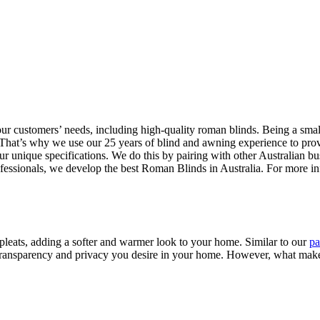
 our customers’ needs, including high-quality roman blinds. Being a sm
hat’s why we use our 25 years of blind and awning experience to provide 
ur unique specifications. We do this by pairing with other Australian bu
rofessionals, we develop the best Roman Blinds in Australia. For more 
pleats, adding a softer and warmer look to your home. Similar to our
pa
transparency and privacy you desire in your home. However, what makes 