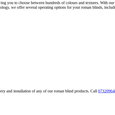
owing you to choose between hundreds of colours and textures. With our 
logy, we offer several operating options for your roman blinds, includ
very and installation of any of our roman blind products. Call
07320964