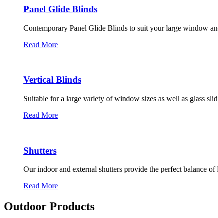
Panel Glide Blinds
Contemporary Panel Glide Blinds to suit your large window an
Read More
Vertical Blinds
Suitable for a large variety of window sizes as well as glass sli
Read More
Shutters
Our indoor and external shutters provide the perfect balance of 
Read More
Outdoor Products