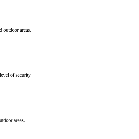
d outdoor areas.
evel of security.
utdoor areas.