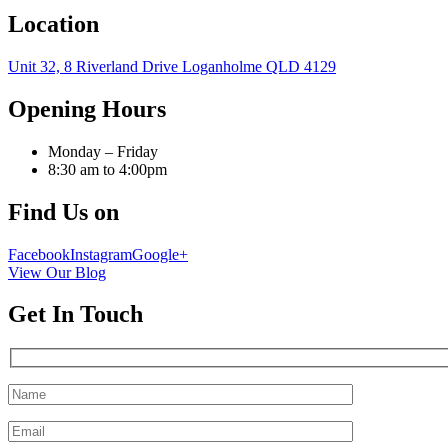
Location
Unit 32, 8 Riverland Drive Loganholme QLD 4129
Opening Hours
Monday – Friday
8:30 am to 4:00pm
Find Us on
Facebook
Instagram
Google+
View Our Blog
Get In Touch