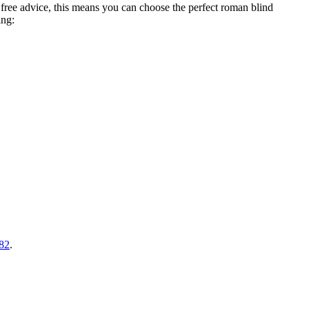
free advice, this means you can choose the perfect roman blind
ing:
82
.