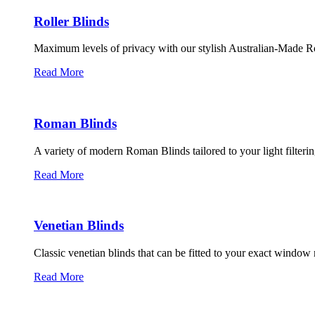
Roller Blinds
Maximum levels of privacy with our stylish Australian-Made Ro
Read More
Roman Blinds
A variety of modern Roman Blinds tailored to your light filterin
Read More
Venetian Blinds
Classic venetian blinds that can be fitted to your exact windo
Read More