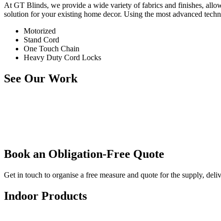
At GT Blinds, we provide a wide variety of fabrics and finishes, all
solution for your existing home decor. Using the most advanced techno
Motorized
Stand Cord
One Touch Chain
Heavy Duty Cord Locks
See Our Work
Book an Obligation-Free Quote
Get in touch to organise a free measure and quote for the supply, deli
Indoor Products