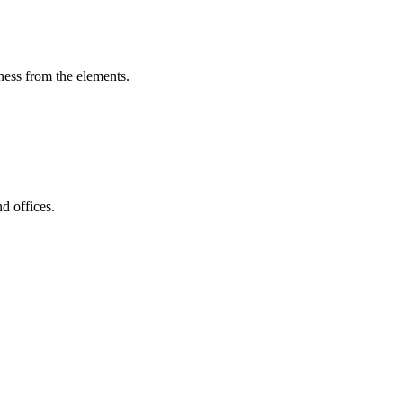
iness from the elements.
d offices.