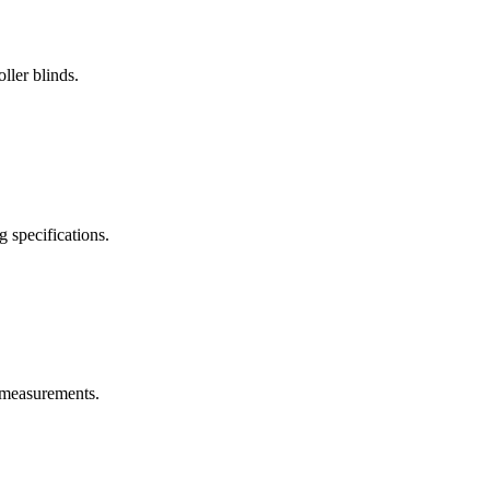
ller blinds.
g specifications.
w measurements.