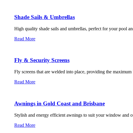
Shade Sails & Umbrellas
High quality shade sails and umbrellas, perfect for your pool an
Read More
Fly & Security Screens
Fly screens that are welded into place, providing the maximum l
Read More
Awnings in Gold Coast and Brisbane
Stylish and energy efficient awnings to suit your window and o
Read More