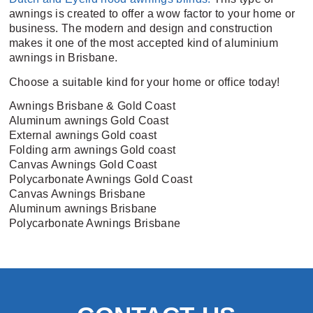
awnings is created to offer a wow factor to your home or
business. The modern and design and construction
makes it one of the most accepted kind of aluminium
awnings in Brisbane.
Choose a suitable kind for your home or office today!
Awnings Brisbane & Gold Coast
Aluminum awnings Gold Coast
External awnings Gold coast
Folding arm awnings Gold coast
Canvas Awnings Gold Coast
Polycarbonate Awnings Gold Coast
Canvas Awnings Brisbane
Aluminum awnings Brisbane
Polycarbonate Awnings Brisbane