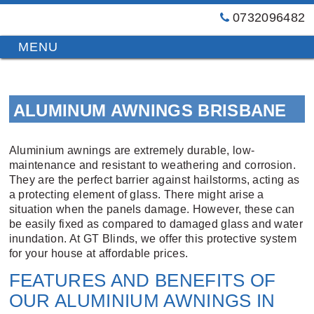
0732096482
GT
Primary
Menu
Blinds
&
Skip
Awnings
to
Installations
ALUMINUM AWNINGS BRISBANE
content
Brisbane
Aluminium awnings are extremely durable, low-
maintenance and resistant to weathering and corrosion.
They are the perfect barrier against hailstorms, acting as
a protecting element of glass. There might arise a
situation when the panels damage. However, these can
be easily fixed as compared to damaged glass and water
inundation. At GT Blinds, we offer this protective system
for your house at affordable prices.
FEATURES AND BENEFITS OF
OUR ALUMINIUM AWNINGS IN