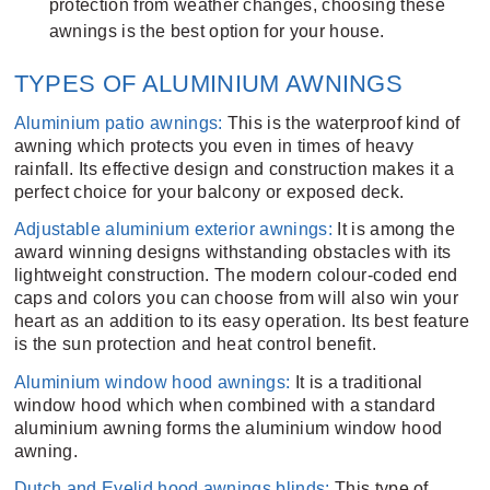
protection from weather changes, choosing these
awnings is the best option for your house.
TYPES OF ALUMINIUM AWNINGS
Aluminium patio awnings:
This is the waterproof kind of
awning which protects you even in times of heavy
rainfall. Its effective design and construction makes it a
perfect choice for your balcony or exposed deck.
Adjustable aluminium exterior awnings:
It is among the
award winning designs withstanding obstacles with its
lightweight construction. The modern colour-coded end
caps and colors you can choose from will also win your
heart as an addition to its easy operation. Its best feature
is the sun protection and heat control benefit.
Aluminium window hood awnings:
It is a traditional
window hood which when combined with a standard
aluminium awning forms the aluminium window hood
awning.
Dutch and Eyelid hood awnings blinds:
This type of