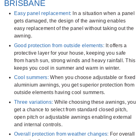
BRISBANE
Easy panel replacement:
In a situation when a panel
gets damaged, the design of the awning enables
easy replacement of the panel without taking out the
awning.
Good protection from outside elements:
It offers a
protective layer for your house, keeping you safe
from harsh sun, strong winds and heavy rainfall. This
keeps you cool in summer and warm in winter.
Cool summers:
When you choose adjustable or fixed
aluminium awnings, you get superior protection from
outside elements having cool summers.
Three variations:
While choosing these awnings, you
get a chance to select from standard closed pitch,
open pitch or adjustable awnings enabling external
and internal controls.
Overall protection from weather changes:
For overall