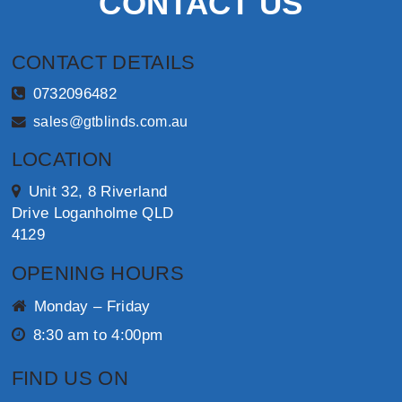
CONTACT US
CONTACT DETAILS
0732096482
sales@gtblinds.com.au
LOCATION
Unit 32, 8 Riverland
Drive Loganholme QLD
4129
OPENING HOURS
Monday – Friday
8:30 am to 4:00pm
FIND US ON