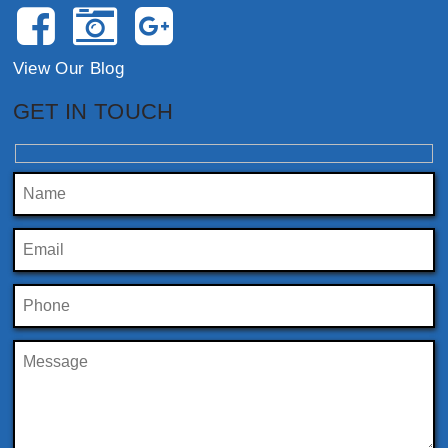
View Our Blog
GET IN TOUCH
Please leave this field empty.