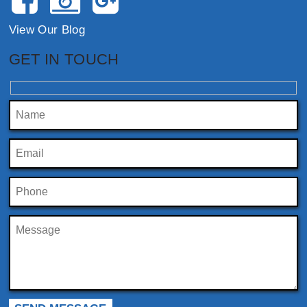
View Our Blog
GET IN TOUCH
Please leave this field empty.