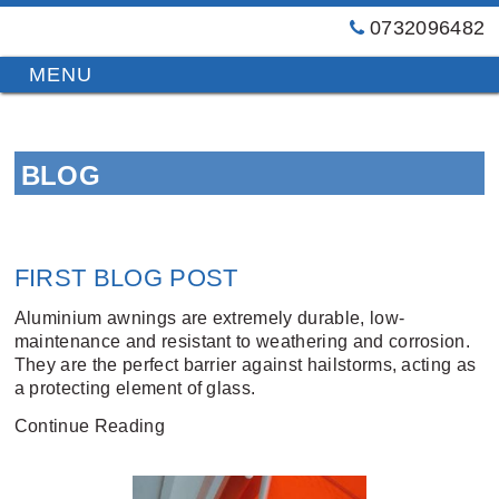
0732096482
GT
Primary
Menu
Blinds
&
Skip
Awnings
to
Installations
BLOG
content
Brisbane
FIRST BLOG POST
Aluminium awnings are extremely durable, low-
maintenance and resistant to weathering and corrosion.
They are the perfect barrier against hailstorms, acting as
a protecting element of glass.
Continue Reading