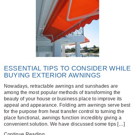
ESSENTIAL TIPS TO CONSIDER WHILE
BUYING EXTERIOR AWNINGS
Nowadays, retractable awnings and sunshades are
among the most popular methods of transforming the
beauty of your house or business place to improve its
appeal and appearance. Folding arm awnings serve best
for the purpose from heat transfer control to turning the
place functional, awnings function incredibly giving a
convenient solution. We have discussed some tips […]
Continue Reading