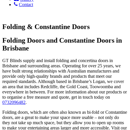
Contact
Folding & Constantine Doors
Folding Doors and Constantine Doors in
Brisbane
GT Blinds supply and install folding and concertina doors in
Brisbane and surrounding areas. Operating for over 25 years, we
have built strong relationships with Australian manufactures and
provide only high-quality brands and products that meet our
required standards. Although based in Brisbane’s Logan, we cover
an area that includes Redcliffe, the Gold Coast, Toowoomba and
everywhere in between. For more information about our products or
to organise a free measure and quote, get in touch today on
0732096482
.
Folding doors, which are often also known as bi-fold or Constantine
doors, are a great to make your space more usable – not only do
they not take up much space, but they allow you to open up rooms
to make your entertaining areas larger and more accessible. Visit our