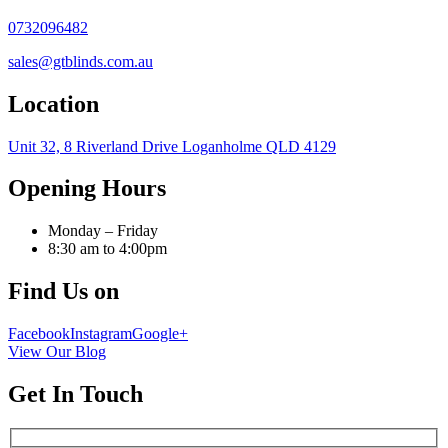
0732096482
sales@gtblinds.com.au
Location
Unit 32, 8 Riverland Drive Loganholme QLD 4129
Opening Hours
Monday – Friday
8:30 am to 4:00pm
Find Us on
Facebook
Instagram
Google+
View Our Blog
Get In Touch