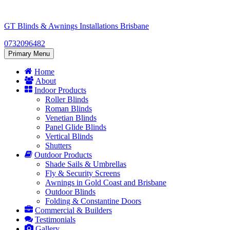
Skip
to
GT Blinds & Awnings Installations Brisbane
content
0732096482
Primary Menu
Home
About
Indoor Products
Roller Blinds
Roman Blinds
Venetian Blinds
Panel Glide Blinds
Vertical Blinds
Shutters
Outdoor Products
Shade Sails & Umbrellas
Fly & Security Screens
Awnings in Gold Coast and Brisbane
Outdoor Blinds
Folding & Constantine Doors
Commercial & Builders
Testimonials
Gallery