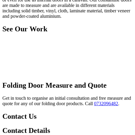
are made to measure and are available in different materials
including solid timber, vinyl, cloth, laminate material, timber veneer
and powder-coated aluminium.
See Our Work
Folding Door Measure and Quote
Get in touch to organise an initial consultation and free measure and
quote for any of our folding door products. Call
0732096482
.
Contact Us
Contact Details