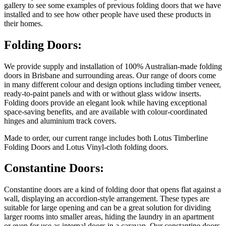
gallery to see some examples of previous folding doors that we have
installed and to see how other people have used these products in
their homes.
Folding Doors:
We provide supply and installation of 100% Australian-made folding
doors in Brisbane and surrounding areas. Our range of doors come
in many different colour and design options including timber veneer,
ready-to-paint panels and with or without glass widow inserts.
Folding doors provide an elegant look while having exceptional
space-saving benefits, and are available with colour-coordinated
hinges and aluminium track covers.
Made to order, our current range includes both Lotus Timberline
Folding Doors and Lotus Vinyl-cloth folding doors.
Constantine Doors:
Constantine doors are a kind of folding door that opens flat against a
wall, displaying an accordion-style arrangement. These types are
suitable for large opening and can be a great solution for dividing
larger rooms into smaller areas, hiding the laundry in an apartment
or even for use as internal doors in a caravan. Our constantine doors