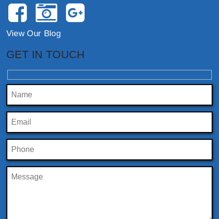
View Our Blog
GET IN TOUCH
Please leave this field empty.