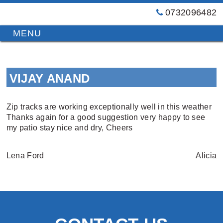
0732096482
GT
Primary
Menu
Blinds
&
Skip
Awnings
to
Installations
VIJAY ANAND
content
Brisbane
Zip tracks are working exceptionally well in this weather
Thanks again for a good suggestion very happy to see
my patio stay nice and dry, Cheers
Lena Ford
Alicia