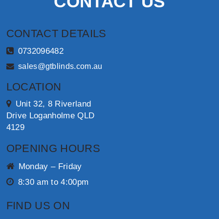
CONTACT US
CONTACT DETAILS
0732096482
sales@gtblinds.com.au
LOCATION
Unit 32, 8 Riverland
Drive Loganholme QLD
4129
OPENING HOURS
Monday – Friday
8:30 am to 4:00pm
FIND US ON