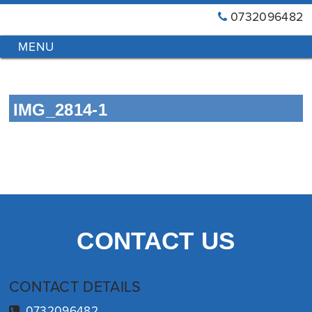
0732096482
GT
Primary
Menu
Blinds
&
Skip
Awnings
to
Installations
IMG_2814-1
content
Brisbane
CONTACT US
CONTACT DETAILS
0732096482