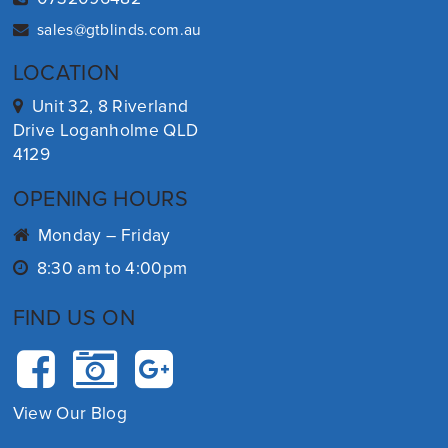
sales@gtblinds.com.au
LOCATION
Unit 32, 8 Riverland
Drive Loganholme QLD
4129
OPENING HOURS
Monday – Friday
8:30 am to 4:00pm
FIND US ON
View Our Blog