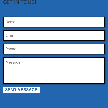
GET IN TOUCH
Please leave this field empty.