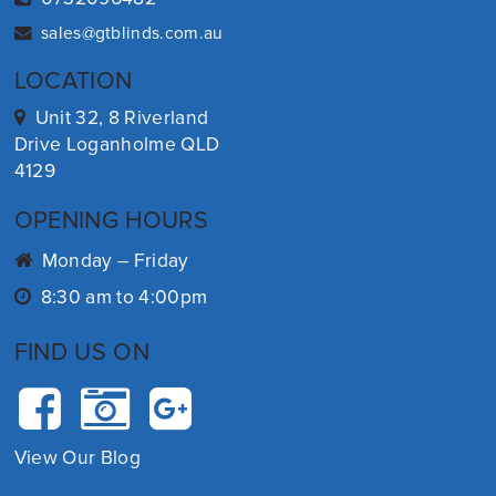
sales@gtblinds.com.au
LOCATION
Unit 32, 8 Riverland
Drive Loganholme QLD
4129
OPENING HOURS
Monday – Friday
8:30 am to 4:00pm
FIND US ON
View Our Blog