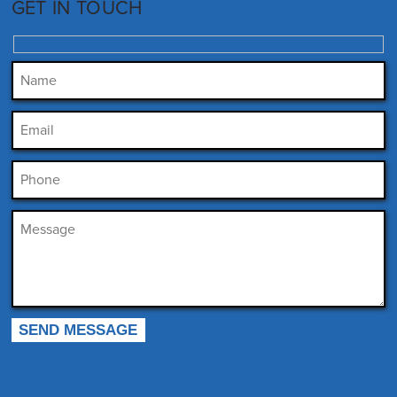
GET IN TOUCH
Please leave this field empty.