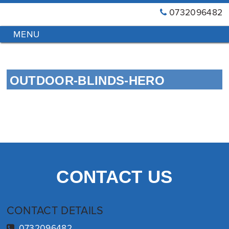
0732096482
GT
Primary
Menu
Blinds
&
Skip
Awnings
to
Installations
OUTDOOR-BLINDS-HERO
content
Brisbane
CONTACT US
CONTACT DETAILS
0732096482