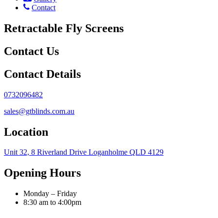
Contact
Retractable Fly Screens
Contact Us
Contact Details
0732096482
sales@gtblinds.com.au
Location
Unit 32, 8 Riverland Drive Loganholme QLD 4129
Opening Hours
Monday – Friday
8:30 am to 4:00pm