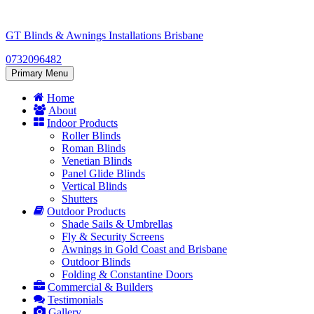
Skip
to
GT Blinds & Awnings Installations Brisbane
content
0732096482
Primary Menu
Home
About
Indoor Products
Roller Blinds
Roman Blinds
Venetian Blinds
Panel Glide Blinds
Vertical Blinds
Shutters
Outdoor Products
Shade Sails & Umbrellas
Fly & Security Screens
Awnings in Gold Coast and Brisbane
Outdoor Blinds
Folding & Constantine Doors
Commercial & Builders
Testimonials
Gallery