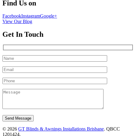
Find Us on
Facebook
Instagram
Google+
View Our Blog
Get In Touch
Please leave this field empty.
© 2026
GT Blinds & Awnings Installations Brisbane
. QBCC
1201424.