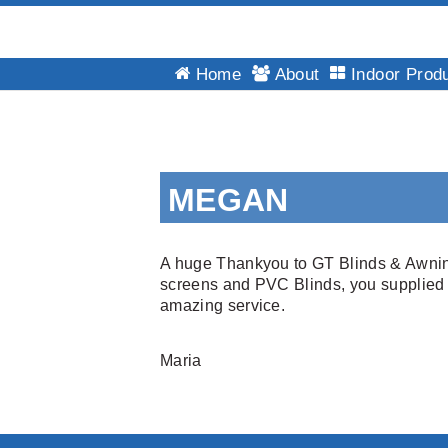
GT
Home
About
Indoor Prod
Blinds
&
Awnings
Installations
Skip
Brisbane
to
MEGAN
content
A huge Thankyou to GT Blinds & Awnings 
screens and PVC Blinds, you supplied m
amazing service.
Maria