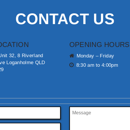
CONTACT US
OCATION
OPENING HOURS
Unit 32, 8 Riverland
Monday – Friday
ive Loganholme QLD
8:30 am to 4:00pm
29