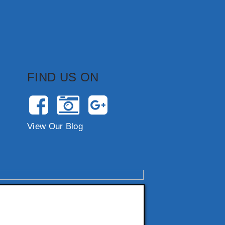
FIND US ON
View Our Blog