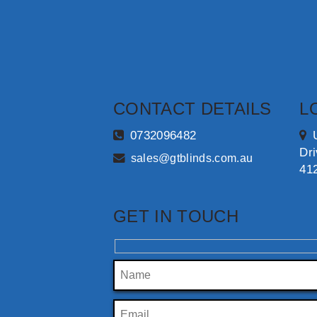
CONTACT DETAILS
L
0732096482
Dr
sales@gtblinds.com.au
41
GET IN TOUCH