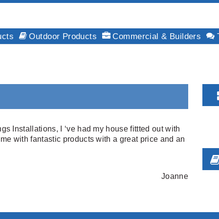
ucts
Outdoor Products
Commercial & Builders
Installations, I ‘ve had my house fittted out with
e with fantastic products with a great price and an
Joanne
F