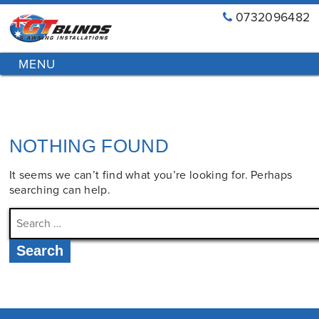
0732096482
GT
Primary
Menu
Blinds
Skip
&
to
Awnings
content
Installations
Brisbane
NOTHING FOUND
It seems we can’t find what you’re looking for. Perhaps
searching can help.
Search
for: