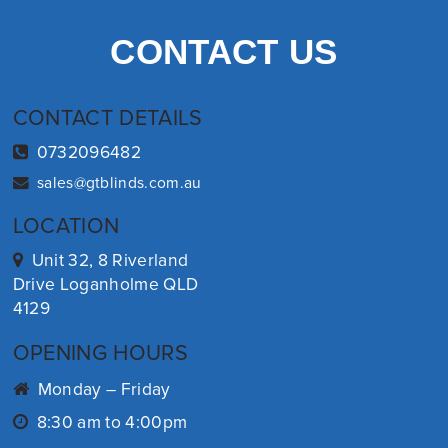
CONTACT US
CONTACT DETAILS
0732096482
sales@gtblinds.com.au
LOCATION
Unit 32, 8 Riverland
Drive Loganholme QLD
4129
OPENING HOURS
Monday – Friday
8:30 am to 4:00pm