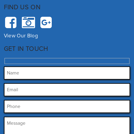
FIND US ON
View Our Blog
GET IN TOUCH
Please leave this field empty.