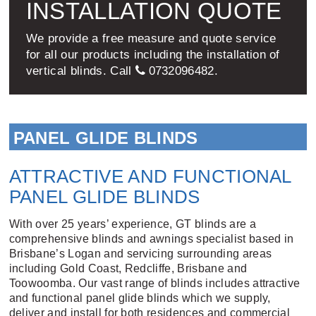
INSTALLATION QUOTE
We provide a free measure and quote service
for all our products including the installation of
vertical blinds. Call
0732096482
.
PANEL GLIDE BLINDS
ATTRACTIVE AND FUNCTIONAL
PANEL GLIDE BLINDS
With over 25 years’ experience, GT blinds are a
comprehensive blinds and awnings specialist based in
Brisbane’s Logan and servicing surrounding areas
including Gold Coast, Redcliffe, Brisbane and
Toowoomba. Our vast range of blinds includes attractive
and functional panel glide blinds which we supply,
deliver and install for both residences and commercial