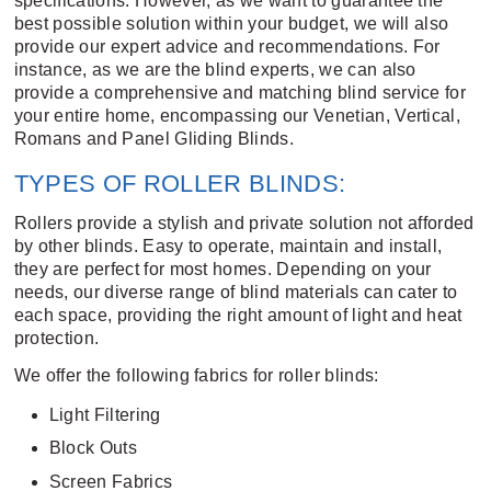
specifications. However, as we want to guarantee the
best possible solution within your budget, we will also
provide our expert advice and recommendations. For
instance, as we are the blind experts, we can also
provide a comprehensive and matching blind service for
your entire home, encompassing our
Venetian
,
Vertical
,
Romans
and
Panel Gliding Blinds
.
TYPES OF ROLLER BLINDS:
Rollers provide a stylish and private solution not afforded
by other blinds. Easy to operate, maintain and install,
they are perfect for most homes. Depending on your
needs, our diverse range of blind materials can cater to
each space, providing the right amount of light and heat
protection.
We offer the following fabrics for roller blinds:
Light Filtering
Block Outs
Screen Fabrics