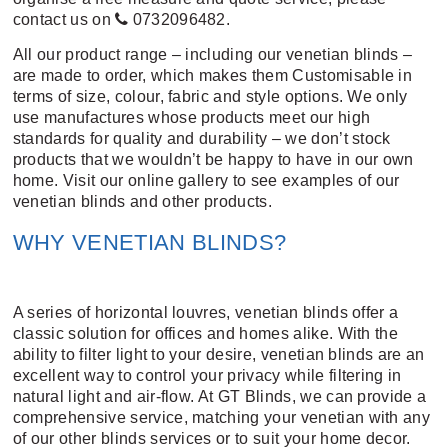
contact us on
0732096482
.
All our product range – including our venetian blinds –
are made to order, which makes them Customisable in
terms of size, colour, fabric and style options. We only
use manufactures whose products meet our high
standards for quality and durability – we don’t stock
products that we wouldn’t be happy to have in our own
home.
Visit our online gallery
to see examples of our
venetian blinds and other products.
WHY VENETIAN BLINDS?
A series of horizontal louvres, venetian blinds offer a
classic solution for offices and homes alike. With the
ability to filter light to your desire, venetian blinds are an
excellent way to control your privacy while filtering in
natural light and air-flow. At GT Blinds, we can provide a
comprehensive service, matching your venetian with any
of our other blinds services or to suit your home decor.