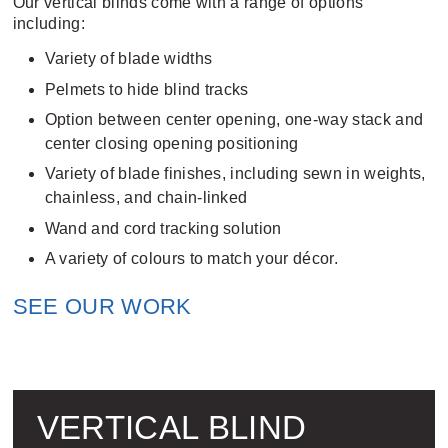
Our vertical blinds come with a range of options
including:
Variety of blade widths
Pelmets to hide blind tracks
Option between center opening, one-way stack and
center closing opening positioning
Variety of blade finishes, including sewn in weights,
chainless, and chain-linked
Wand and cord tracking solution
A variety of colours to match your décor.
SEE OUR WORK
VERTICAL BLIND