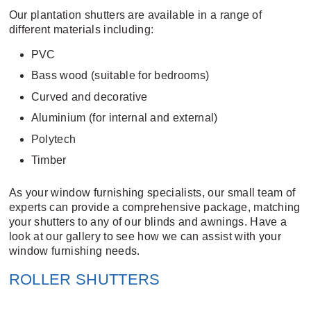
Our plantation shutters are available in a range of
different materials including:
PVC
Bass wood (suitable for bedrooms)
Curved and decorative
Aluminium (for internal and external)
Polytech
Timber
As your window furnishing specialists, our small team of
experts can provide a comprehensive package, matching
your shutters to any of our
blinds
and
awnings
. Have a
look at our
gallery
to see how we can assist with your
window furnishing needs.
ROLLER SHUTTERS