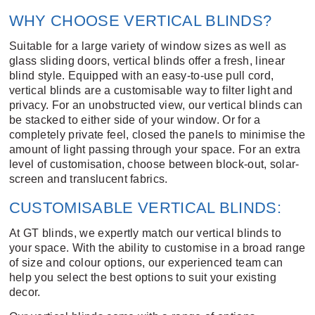
WHY CHOOSE VERTICAL BLINDS?
Suitable for a large variety of window sizes as well as
glass sliding doors, vertical blinds offer a fresh, linear
blind style. Equipped with an easy-to-use pull cord,
vertical blinds are a customisable way to filter light and
privacy. For an unobstructed view, our vertical blinds can
be stacked to either side of your window. Or for a
completely private feel, closed the panels to minimise the
amount of light passing through your space. For an extra
level of customisation, choose between block-out, solar-
screen and translucent fabrics.
CUSTOMISABLE VERTICAL BLINDS:
At GT blinds, we expertly match our vertical blinds to
your space. With the ability to customise in a broad range
of size and colour options, our experienced team can
help you select the best options to suit your existing
decor.