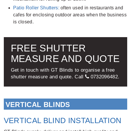
Patio Roller Shutters:
often used in restaurants and
cafes for enclosing outdoor areas when the business
is closed.
FREE SHUTTER
MEASURE AND QUOTE
Get in touch with GT Blinds to organise a free
shutter measure and quote. Call
0732096482
.
VERTICAL BLINDS
VERTICAL BLIND INSTALLATION