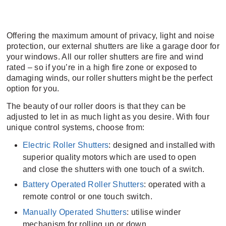
Offering the maximum amount of privacy, light and noise
protection, our external shutters are like a garage door for
your windows. All our roller shutters are fire and wind
rated – so if you’re in a high fire zone or exposed to
damaging winds, our roller shutters might be the perfect
option for you.
The beauty of our roller doors is that they can be
adjusted to let in as much light as you desire. With four
unique control systems, choose from:
Electric Roller Shutters
: designed and installed with
superior quality motors which are used to open
and close the shutters with one touch of a switch.
Battery Operated Roller Shutters
: operated with a
remote control or one touch switch.
Manually Operated Shutters
: utilise winder
mechanism for rolling up or down.