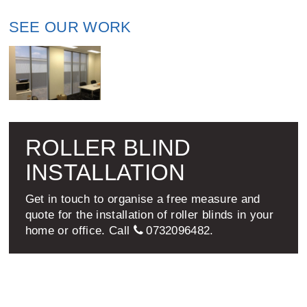
SEE OUR WORK
ROLLER BLIND
INSTALLATION
Get in touch to organise a free measure and
quote for the installation of roller blinds in your
home or office. Call
0732096482
.