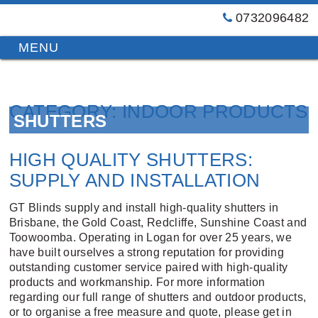
0732096482
GT
Primary
Menu
Blinds
&
Skip
Awnings
to
Installations
CATEGORY:
INDOOR PRODUCTS
content
SHUTTERS
Brisbane
HIGH QUALITY SHUTTERS:
SUPPLY AND INSTALLATION
GT Blinds supply and install high-quality shutters in
Brisbane, the Gold Coast, Redcliffe, Sunshine Coast and
Toowoomba. Operating in Logan for over 25 years, we
have built ourselves a strong reputation for providing
outstanding customer service paired with high-quality
products and workmanship. For more information
regarding our full range of shutters and outdoor products,
or to organise a free measure and quote, please get in