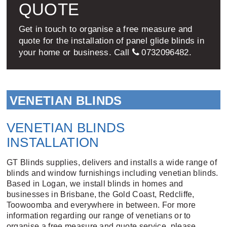
QUOTE
Get in touch to organise a free measure and
quote for the installation of panel glide blinds in
your home or business. Call
0732096482
.
VENETIAN BLINDS
VENETIAN BLINDS
INSTALLATION
GT Blinds supplies, delivers and installs a wide range of
blinds and window furnishings including venetian blinds.
Based in Logan, we install blinds in homes and
businesses in Brisbane, the Gold Coast, Redcliffe,
Toowoomba and everywhere in between. For more
information regarding our range of venetians or to
organise a free measure and quote service, please