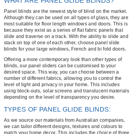
WHAT ARE PANEL GLIDE BLINDS?
Panel blinds are the newest style of blind on the market.
Although they can be used on all types of glass, they are
most suitable for floor length windows and doors. This is
because they exist as a series of flat fabric panels that
slide and traverse on a track. With the ability to slide and
stack on top of one of each other, choose panel slide
blinds for your large windows, French and bi fold doors.
Offering a more contemporary look than other types of
blinds, our panel sliders can be customised to your
desired space. This way, you can choose between a
number of different fabrics, allowing you to control the
level of light and privacy in your home. This includes
using block-outs, solar screens and translucent materials
depending on the level of transparency you desire.
TYPES OF PANEL GLIDE BLINDS:
As we source our materials from Australian companies,
we can tailor different designs, textures and colours to
match your home decor. This includes the choice of three