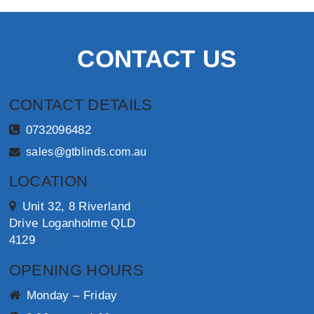
CONTACT US
CONTACT DETAILS
0732096482
sales@gtblinds.com.au
LOCATION
Unit 32, 8 Riverland
Drive Loganholme QLD
4129
OPENING HOURS
Monday – Friday