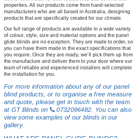
properties. All our products come from hand-selected
manufacturers who are all based in Australia, designing
products that are specifically created for our climate.
Our full range of products are available in a wide variety
of colour, style, size and material options and the panel
glide blinds are no exception. They are made to order, so
you can have them made in the exact specifications that
you require. Once they are ready, we’ll pick them up from
the manufacture and deliver them to your door where our
team of reliable and experienced installers will complete
the installation for you.
For more information about any of our panel
blind products, or to organise a free measure
and quote, please get in touch with the team
at GT Blinds on
0732096482
. You can also
view some examples of our blinds
in our
gallery
.