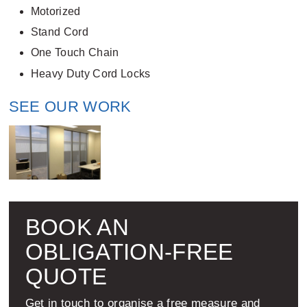
Motorized
Stand Cord
One Touch Chain
Heavy Duty Cord Locks
SEE OUR WORK
BOOK AN
OBLIGATION-FREE
QUOTE
Get in touch to organise a free measure and