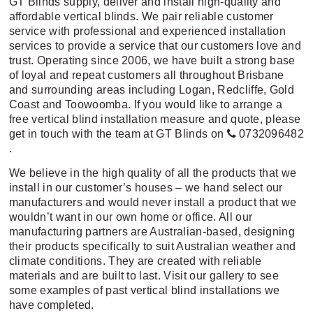
GT Blinds supply, deliver and install high-quality and
affordable vertical blinds. We pair reliable customer
service with professional and experienced installation
services to provide a service that our customers love and
trust. Operating since 2006, we have built a strong base
of loyal and repeat customers all throughout Brisbane
and surrounding areas including Logan, Redcliffe, Gold
Coast and Toowoomba. If you would like to arrange a
free vertical blind installation measure and quote, please
get in touch with the team at GT Blinds on
0732096482
.
We believe in the high quality of all the products that we
install in our customer’s houses – we hand select our
manufacturers and would never install a product that we
wouldn’t want in our own home or office. All our
manufacturing partners are Australian-based, designing
their products specifically to suit Australian weather and
climate conditions. They are created with reliable
materials and are built to last.
Visit our gallery
to see
some examples of past vertical blind installations we
have completed.