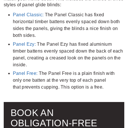
styles of panel glide blinds:
Panel Classic:
The Panel Classic has fixed
horizontal timber battens evenly spaced down both
sides the panels, giving the blinds a nice finish on
both sides.
Panel Ezy:
The Panel Ezy has fixed aluminium
timber battens evenly spaced down the back of each
panel, creating a creased look on the panels on the
inside.
Panel Free:
The Panel Free is a plain finish with
only one batten at the very top of each panel
that prevents cupping. This option is a free.
BOOK AN
OBLIGATION-FREE