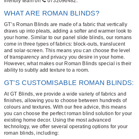
friendly team on
0732096482
.
WHAT ARE ROMAN BLINDS?
GT’s Roman Blinds are made of a fabric that vertically
draws up into pleats, adding a softer and warmer look to
your home. Similar to our
panel slide blinds
, our romans
come in three types of fabrics: block-outs, translucent
and solar-screen. This means you can choose the level
of transparency and privacy you desire in your home.
However, what makes our Roman Blinds special is their
ability to subtly add texture to a room.
GT’S CUSTOMISABLE ROMAN BLINDS:
At GT Blinds, we provide a wide variety of fabrics and
finishes, allowing you to choose between hundreds of
colours and textures. With our free advice, this means
you can choose the perfect roman blind solution for your
existing home decor. Using the most advanced
technology, we offer several operating options for your
roman blinds, including: