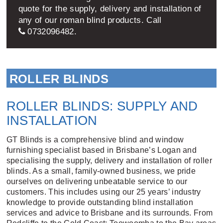
quote for the supply, delivery and installation of
any of our roman blind products. Call
0732096482
.
ROLLER BLINDS
ROLLER BLINDS: SUPPLY AND
INSTALLATION
GT Blinds is a comprehensive blind and window
furnishing specialist based in Brisbane’s Logan and
specialising the supply, delivery and installation of roller
blinds. As a small, family-owned business, we pride
ourselves on delivering unbeatable service to our
customers. This includes using our 25 years’ industry
knowledge to provide outstanding blind installation
services and advice to Brisbane and its surrounds. From