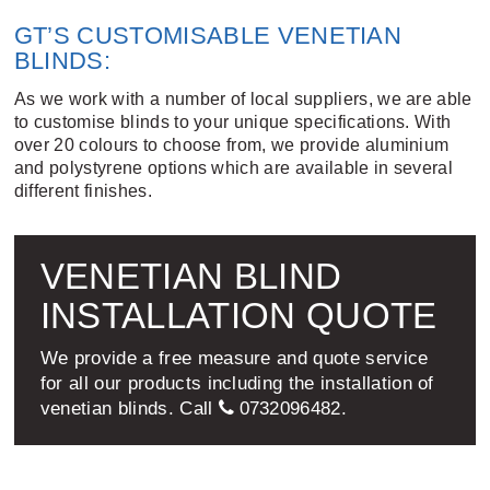
GT’S CUSTOMISABLE VENETIAN
BLINDS:
As we work with a number of local suppliers, we are able
to customise blinds to your unique specifications. With
over 20 colours to choose from, we provide aluminium
and polystyrene options which are available in several
different finishes.
VENETIAN BLIND
INSTALLATION QUOTE
We provide a free measure and quote service
for all our products including the installation of
venetian blinds. Call
0732096482
.