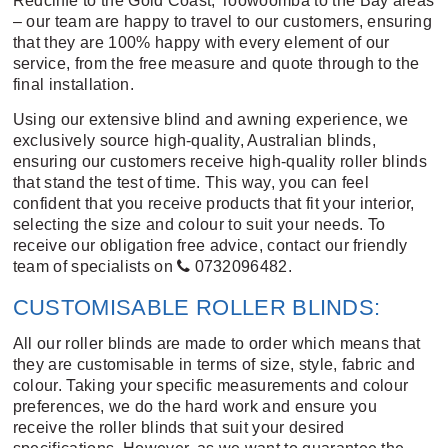
Redcliffe to the Gold Coast; Toowoomba to the Bay areas
– our team are happy to travel to our customers, ensuring
that they are 100% happy with every element of our
service, from the free measure and quote through to the
final installation.
Using our extensive blind and awning experience, we
exclusively source high-quality, Australian blinds,
ensuring our customers receive high-quality roller blinds
that stand the test of time. This way, you can feel
confident that you receive products that fit your interior,
selecting the size and colour to suit your needs. To
receive our obligation free advice, contact our friendly
team of specialists on
0732096482
.
CUSTOMISABLE ROLLER BLINDS:
All our roller blinds are made to order which means that
they are customisable in terms of size, style, fabric and
colour. Taking your specific measurements and colour
preferences, we do the hard work and ensure you
receive the roller blinds that suit your desired