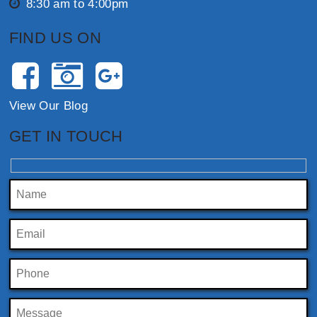
8:30 am to 4:00pm
FIND US ON
View Our Blog
GET IN TOUCH
Please leave this field empty.