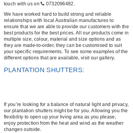
touch with us on
0732096482
.
We have worked hard to build strong and reliable
relationships with local Australian manufactures to
ensure that we are able to provide our customers with the
best products for the best prices. All our products come in
multiple size, colour, material and size options and as
they are made-to-order, they can be customised to suit
your specific requirements. To see some examples of the
different options that are available,
visit our gallery
.
PLANTATION SHUTTERS:
If you’re looking for a balance of natural light and privacy,
our plantation shutters might be for you. Allowing you the
flexibility to open up your living area as you please,
enjoy protection from the heat and wind as the weather
changes outside.