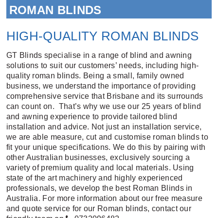
ROMAN BLINDS
HIGH-QUALITY ROMAN BLINDS
GT Blinds specialise in a range of blind and
awning
solutions to suit our customers’ needs, including high-
quality roman blinds. Being a small, family owned
business, we understand the importance of providing
comprehensive service that Brisbane and its surrounds
can count on. That’s why we use our 25 years of blind
and awning experience to provide tailored blind
installation and advice. Not just an installation service,
we are able measure, cut and customise roman blinds to
fit your unique specifications. We do this by pairing with
other Australian businesses, exclusively sourcing a
variety of premium quality and local materials. Using
state of the art machinery and highly experienced
professionals, we develop the best Roman Blinds in
Australia. For more information about our free measure
and quote service for our Roman blinds, contact our