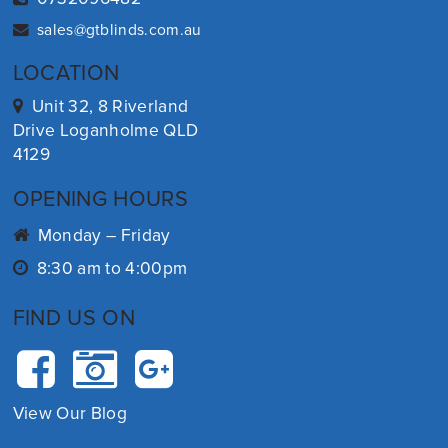
sales@gtblinds.com.au
LOCATION
Unit 32, 8 Riverland
Drive Loganholme QLD
4129
OPENING HOURS
Monday – Friday
8:30 am to 4:00pm
FIND US ON
View Our Blog