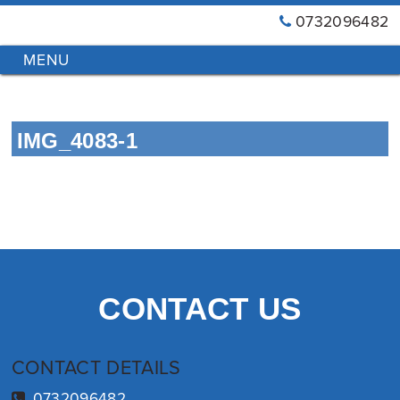
0732096482
GT
Primary
Menu
Blinds
&
Skip
Awnings
to
Installations
IMG_4083-1
content
Brisbane
CONTACT US
CONTACT DETAILS
0732096482