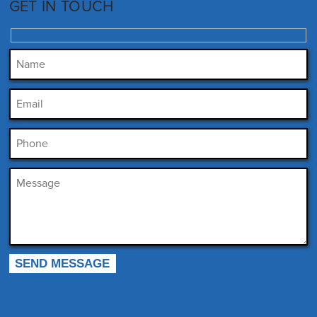
GET IN TOUCH
Please leave this field empty.