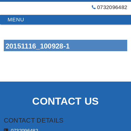
0732096482
GT
Primary
Menu
Blinds
&
Skip
Awnings
to
Installations
20151116_100928-1
content
Brisbane
CONTACT US
CONTACT DETAILS
0732096482