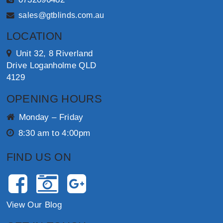
sales@gtblinds.com.au
LOCATION
Unit 32, 8 Riverland
Drive Loganholme QLD
4129
OPENING HOURS
Monday – Friday
8:30 am to 4:00pm
FIND US ON
View Our Blog