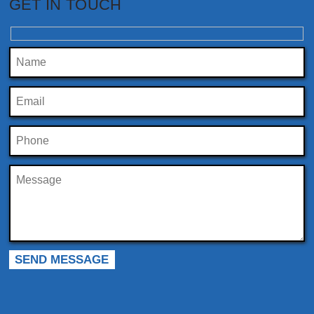
GET IN TOUCH
Please leave this field empty.