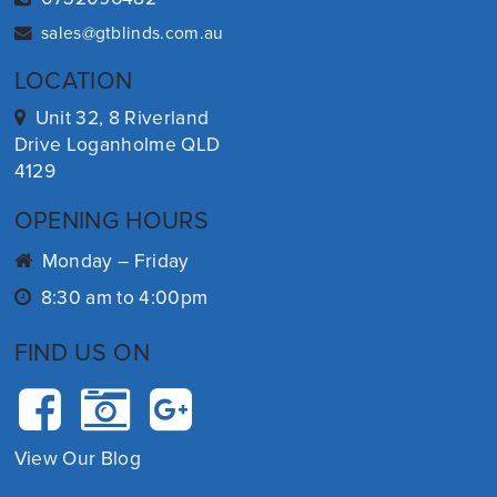
sales@gtblinds.com.au
LOCATION
Unit 32, 8 Riverland
Drive Loganholme QLD
4129
OPENING HOURS
Monday – Friday
8:30 am to 4:00pm
FIND US ON
View Our Blog