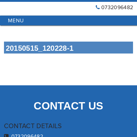
0732096482
GT
Primary
Menu
Blinds
&
Skip
Awnings
to
Installations
20150515_120228-1
content
Brisbane
CONTACT US
CONTACT DETAILS
0732096482