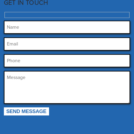
GET IN TOUCH
Please leave this field empty.